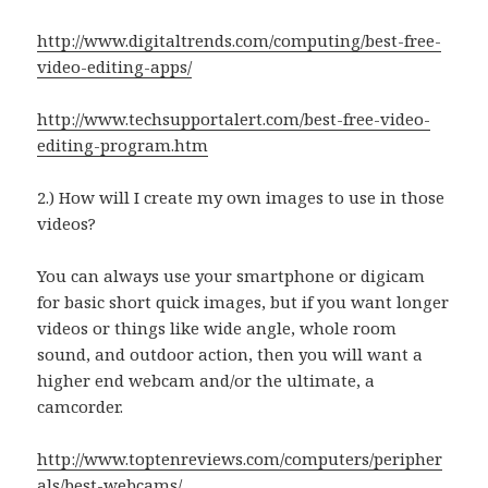
http://www.digitaltrends.com/computing/best-free-
video-editing-apps/
http://www.techsupportalert.com/best-free-video-
editing-program.htm
2.) How will I create my own images to use in those
videos?
You can always use your smartphone or digicam
for basic short quick images, but if you want longer
videos or things like wide angle, whole room
sound, and outdoor action, then you will want a
higher end webcam and/or the ultimate, a
camcorder.
http://www.toptenreviews.com/computers/peripher
als/best-webcams/