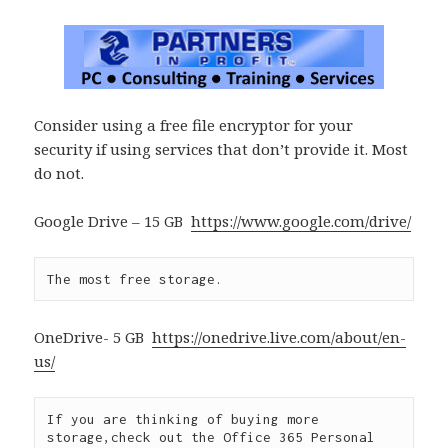
Consider using a free file encryptor for your
security if using services that don’t provide it. Most
do not.
Google Drive – 15 GB
https://www.google.com/drive/
The most free storage.
OneDrive- 5 GB
https://onedrive.live.com/about/en-
us/
If you are thinking of buying more 
storage,check out the Office 365 Personal 