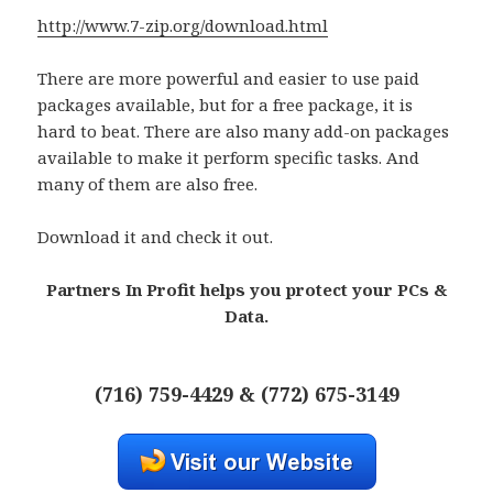
http://www.7-zip.org/download.html
There are more powerful and easier to use paid
packages available, but for a free package, it is
hard to beat. There are also many add-on packages
available to make it perform specific tasks. And
many of them are also free.
Download it and check it out.
Partners In Profit helps you protect your PCs &
Data.
(716) 759-4429 & (772) 675-3149