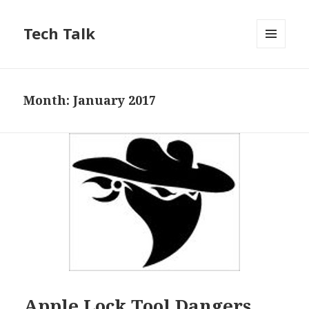
Tech Talk
MENU
AND
WIDGETS
Month: January 2017
Apple Lock Tool Dangers