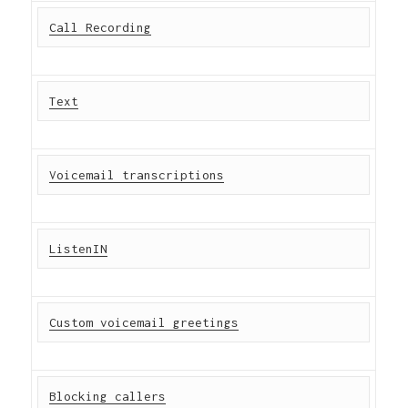
Call Recording
Text
Voicemail transcriptions
ListenIN
Custom voicemail greetings
Blocking callers