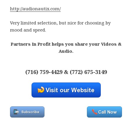
http://audionautix.com/
Very limited selection, but nice for choosing by
mood and speed.
Partners In Profit helps you share your Videos &
Audio.
(716) 759-4429 & (772) 675-3149