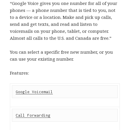
“Google Voice gives you one number for all of your
phones — a phone number that is tied to you, not
to a device or a location. Make and pick up calls,
send and get texts, and read and listen to
voicemails on your phone, tablet, or computer.
Almost all calls to the U.S. and Canada are free.”
You can select a specific free new number, or you
can use your existing number.
Features:
Google Voicemail
Call Forwarding