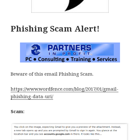
Phishing Scam Alert!
Beware of this email Phishing Scam.
https://www.wordfence.com/blog/2017/01/gmail-
phishing-data-uri/
Scam: