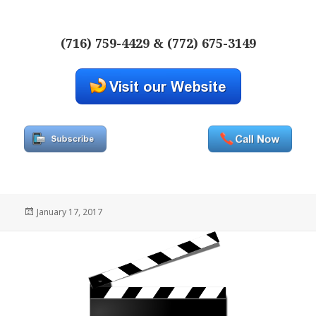
(716) 759-4429 & (772) 675-3149
Posted
January 17, 2017
on