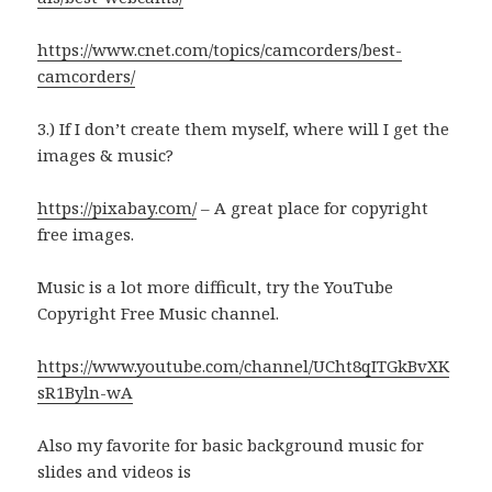
https://www.cnet.com/topics/camcorders/best-
camcorders/
3.) If I don’t create them myself, where will I get the
images & music?
https://pixabay.com/
– A great place for copyright
free images.
Music is a lot more difficult, try the YouTube
Copyright Free Music channel.
https://www.youtube.com/channel/UCht8qITGkBvXK
sR1Byln-wA
Also my favorite for basic background music for
slides and videos is