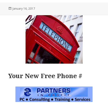
Posted
January 16, 2017
on
Your New Free Phone #