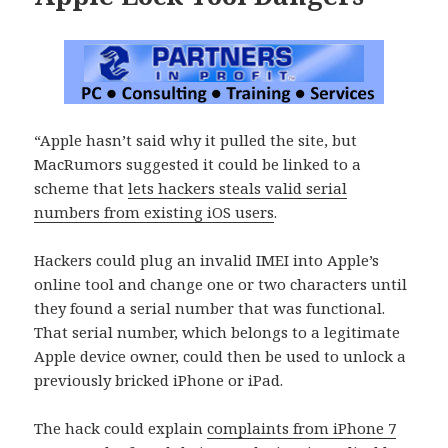
“Apple hasn’t said why it pulled the site, but
MacRumors suggested it could be linked to a
scheme that
lets hackers steals valid serial
numbers from existing iOS users
.
Hackers could plug an invalid IMEI into Apple’s
online tool and change one or two characters until
they found a serial number that was functional.
That serial number, which belongs to a legitimate
Apple device owner, could then be used to unlock a
previously bricked iPhone or iPad.
The hack could explain
complaints from iPhone 7