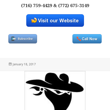
(716) 759-4429 & (772) 675-3149
Posted
January 18, 2017
on