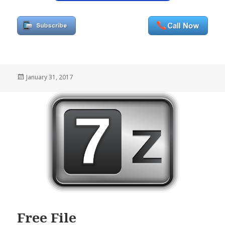
Posted
January 31, 2017
on
Free File