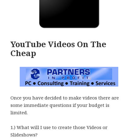
YouTube Videos On The
Cheap
Once you have decided to make videos there are
some immediate questions if your budget is
limited.
1.) What will I use to create those Videos or
Slideshows?