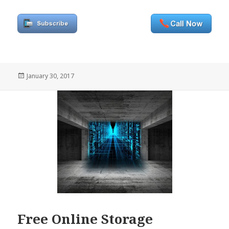
Posted
January 30, 2017
on
Free Online Storage