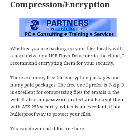
Compression/Encryption
Whether you are backing up your files locally with
a hard drive or a USB Flash Drive or via the cloud, I
recommend encrypting them for your security.
There are many free file encryption packages and
many paid packages. The free one I prefer is 7-zip. It
is excellent for compressing files for emails & the
web. It also can password protect and Encrypt them
with AES 256 security, which is an excellent, if not
bulletproof way to protect your files.
You can download it for free here: