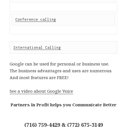
Conference calling
International Calling
Google can be used for personal or business use.
The business advantages and uses are numerous.
And most features are FREE!
See a video about Google Voice
Partners In Profit helps you Communicate Better
(716) 759-4429 & (772) 675-3149