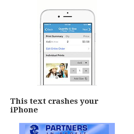
This text crashes your
iPhone