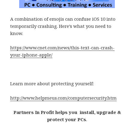
A combination of emojis can confuse iOS 10 into
temporarily crashing. Here’s what you need to
know.
https://www.cnet.com/news/this-text-can-crash-
your-iphone-apple/
Learn more about protecting yourself:
http://www.helpmeus.com/computersecurity.htm
Partners In Profit helps you install, upgrade &
protect your PCs
.