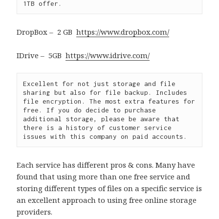
1TB offer.
DropBox – 2 GB
https://www.dropbox.com/
IDrive – 5GB
https://www.idrive.com/
Excellent for not just storage and file 
sharing but also for file backup. Includes 
file encryption. The most extra features for 
free. If you do decide to purchase 
additional storage, please be aware that 
there is a history of customer service 
issues with this company on paid accounts.
Each service has different pros & cons. Many have
found that using more than one free service and
storing different types of files on a specific service is
an excellent approach to using free online storage
providers.