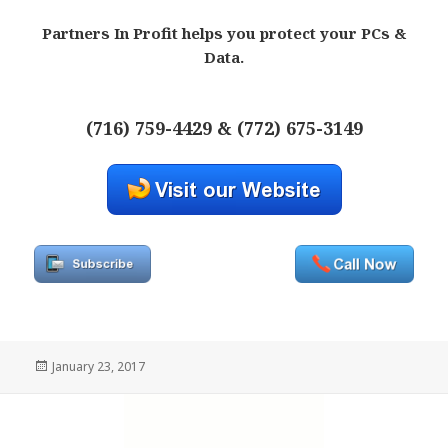
Partners In Profit helps you protect your PCs &
Data.
(716) 759-4429 & (772) 675-3149
Posted
January 23, 2017
on