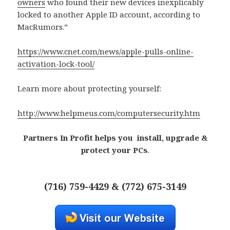
owners
who found their new devices inexplicably
locked to another Apple ID account, according to
MacRumors.”
https://www.cnet.com/news/apple-pulls-online-
activation-lock-tool/
Learn more about protecting yourself:
http://www.helpmeus.com/computersecurity.htm
Partners In Profit helps you install, upgrade &
protect your PCs
.
(716) 759-4429 & (772) 675-3149