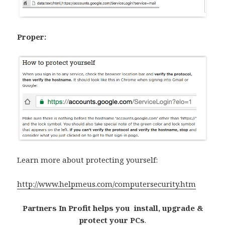
Proper:
Learn more about protecting yourself:
http://www.helpmeus.com/computersecurity.htm
Partners In Profit helps you install, upgrade &
protect your PCs
.