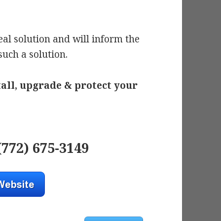
al solution and will inform the
 such a solution.
tall, upgrade & protect your
(772) 675-3149