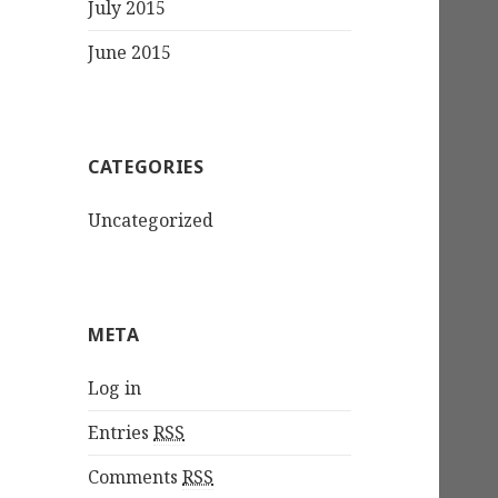
July 2015
June 2015
CATEGORIES
Uncategorized
META
Log in
Entries
RSS
Comments
RSS