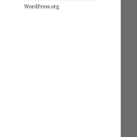
WordPress.org