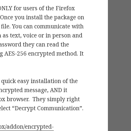
ONLY for users of the Firefox
 Once you install the package on
 file. You can communicate with
 as text, voice or in person and
assword they can read the
ng AES-256 encrypted method. It
quick easy installation of the
 encrypted message, AND it
efox browser. They simply right
elect “Decrypt Communication”.
fox/addon/encrypted-