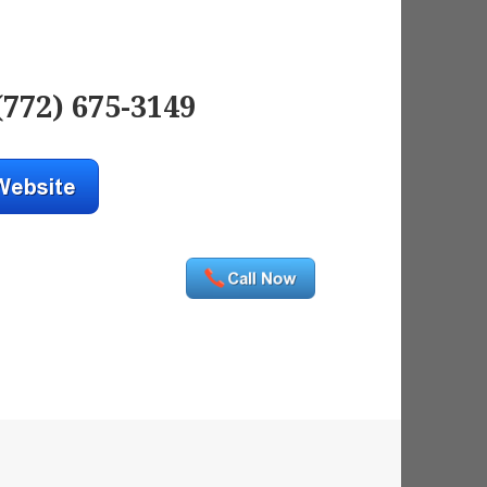
(772) 675-3149