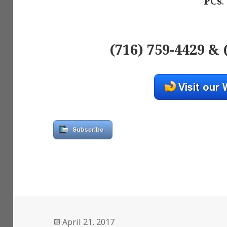
PCs
.
(716) 759-4429 & 
Posted
April 21, 2017