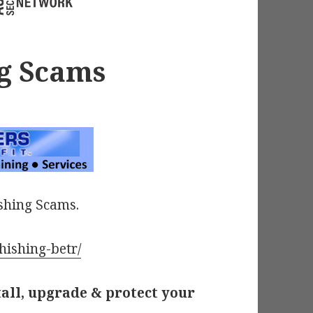
g Scams
shing Scams.
hishing-betr/
tall, upgrade & protect your