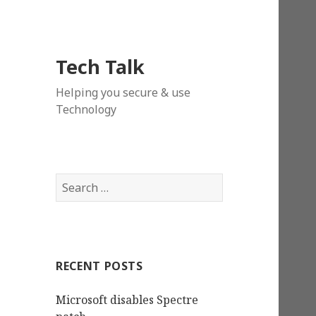
Tech Talk
Helping you secure & use
Technology
Search
for:
RECENT POSTS
Microsoft disables Spectre