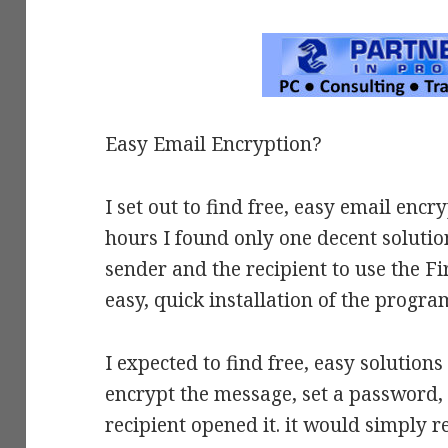
Easy Email Encryption?
I set out to find free, easy email en
hours I found only one decent solutio
sender and the recipient to use the 
easy, quick installation of the progra
I expected to find free, easy solution
encrypt the message, set a password,
recipient opened it. it would simply r