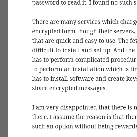
password to read it. I found no such s
There are many services which charge
encrypted form though their servers, 
that are quick and easy to use. The f
difficult to install and set up. And th
has to perform complicated procedur
to perform an installation which is 
has to install software and create key
share encrypted messages.
I am very disappointed that there is 
there. I assume the reason is that the
such an option without being rewarded