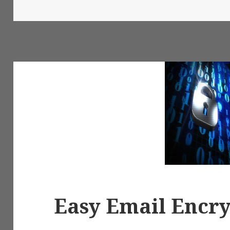
on
Easy Email Encr