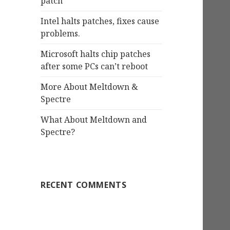
patch
Intel halts patches, fixes cause
problems.
Microsoft halts chip patches
after some PCs can’t reboot
More About Meltdown &
Spectre
What About Meltdown and
Spectre?
RECENT COMMENTS