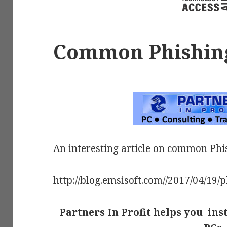
Common Phishin
An interesting article on common Phi
http://blog.emsisoft.com//2017/04/19/p
Partners In Profit helps you ins