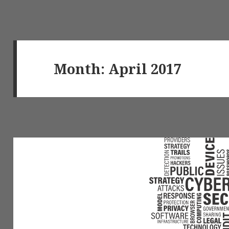
Month: April 2017