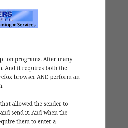
cryption programs. After many
n. And it requires both the
Firefox browser AND perform an
m.
s that allowed the sender to
 and send it. And when the
equire them to enter a