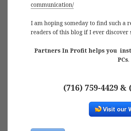
communication/
I am hoping someday to find such a re
readers of this blog if I ever discover
Partners In Profit helps you ins
PCs
.
(716) 759-4429 & 