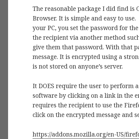
The reasonable package I did find is 
Browser. It is simple and easy to use.
your PC, you set the password for the
the recipient via another method such
give them that password. With that p
message. It is encrypted using a stro
is not stored on anyone’s server.
It DOES require the user to perform a 
software by clicking on a link in the
requires the recipient to use the Fir
click on the encrypted message and s
https://addons.mozilla.org/en-US/fire