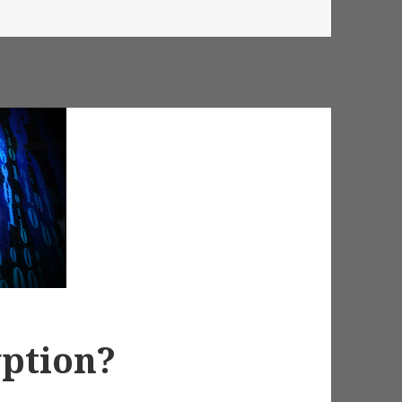
yption?