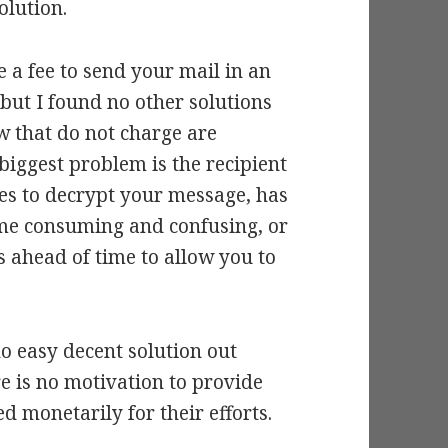
olution.
 a fee to send your mail in an
but I found no other solutions
ew that do not charge are
e biggest problem is the recipient
es to decrypt your message, has
time consuming and confusing, or
s ahead of time to allow you to
no easy decent solution out
re is no motivation to provide
 monetarily for their efforts.