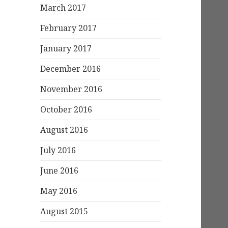
March 2017
February 2017
January 2017
December 2016
November 2016
October 2016
August 2016
July 2016
June 2016
May 2016
August 2015