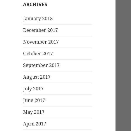
ARCHIVES
January 2018
December 2017
November 2017
October 2017
September 2017
August 2017
July 2017
June 2017
May 2017
April 2017