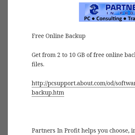
Free Online Backup
Get from 2 to 10 GB of free online ba
files.
http://pcsupport.about.com/od/softwar
backup.htm
Partners In Profit helps you choose, i