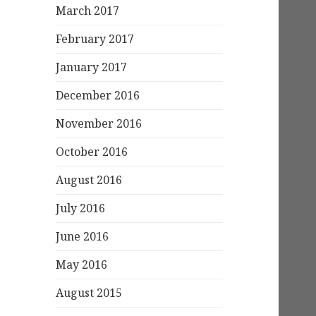
March 2017
February 2017
January 2017
December 2016
November 2016
October 2016
August 2016
July 2016
June 2016
May 2016
August 2015