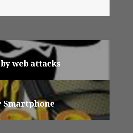
 by web attacks
or Smartphone