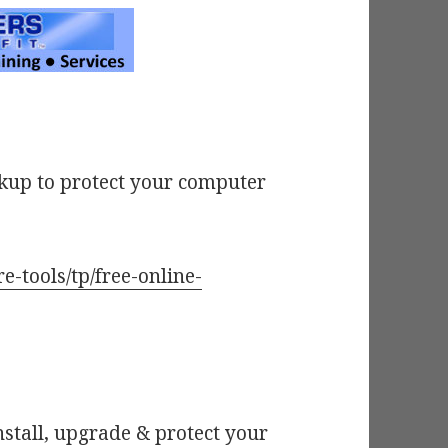
ckup to protect your computer
e-tools/tp/free-online-
nstall, upgrade & protect your