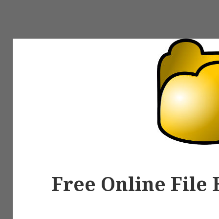
Free Online File