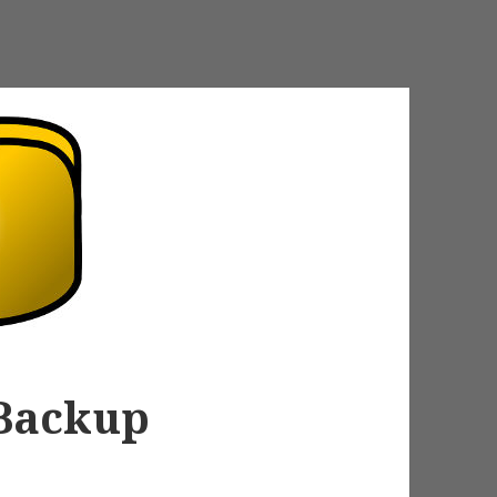
 Backup