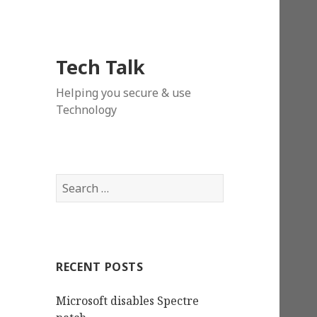
Tech Talk
Helping you secure & use
Technology
Search
for:
RECENT POSTS
Microsoft disables Spectre