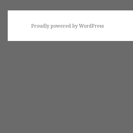
Proudly powered by WordPress