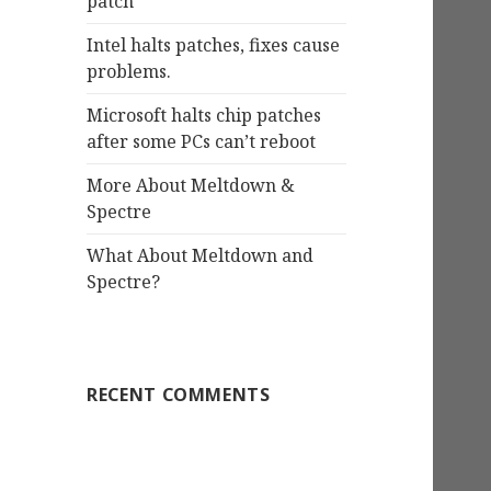
patch
Intel halts patches, fixes cause
problems.
Microsoft halts chip patches
after some PCs can’t reboot
More About Meltdown &
Spectre
What About Meltdown and
Spectre?
RECENT COMMENTS