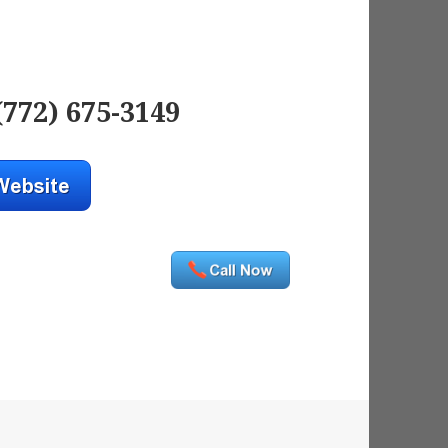
(772) 675-3149