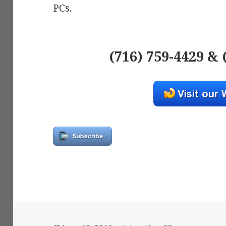
PCs.
(716) 759-4429 & 