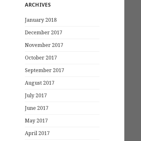
ARCHIVES
January 2018
December 2017
November 2017
October 2017
September 2017
August 2017
July 2017
June 2017
May 2017
April 2017