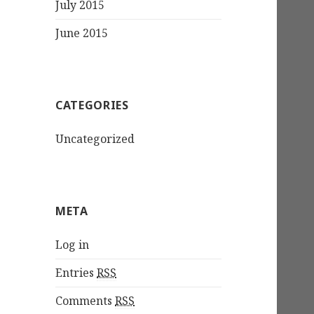
July 2015
June 2015
CATEGORIES
Uncategorized
META
Log in
Entries
RSS
Comments
RSS